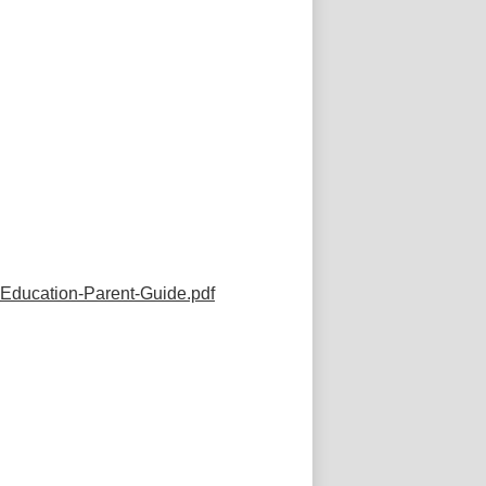
Education-Parent-Guide.pdf