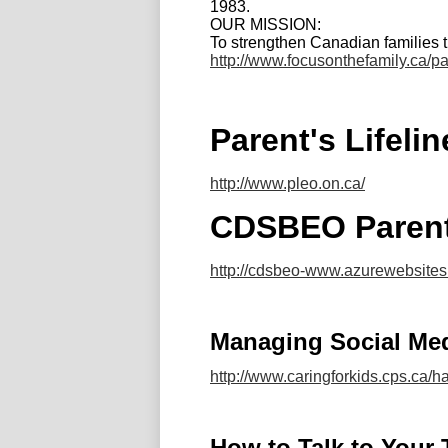
1983.
OUR MISSION:
To strengthen Canadian families 
http://www.focusonthefamily.ca/pa
Parent's Lifeli
http://www.pleo.on.ca/
CDSBEO Parent
http://cdsbeo-www.azurewebsite
Managing Social Me
http://www.caringforkids.cps.ca/
How to Talk to Your 