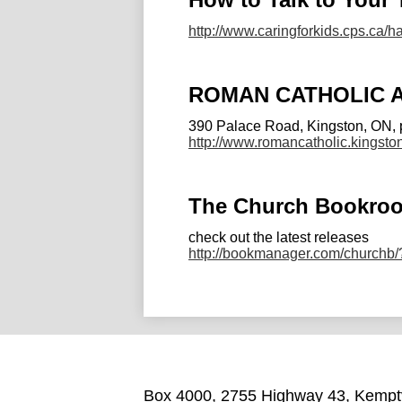
http://www.caringforkids.cps.ca/
ROMAN CATHOLIC 
390 Palace Road, Kingston, ON, 
http://www.romancatholic.king
The Church Bookro
check out the latest releases
http://bookmanager.com/churchb
Box 4000, 2755 Highway 43, Kemptv