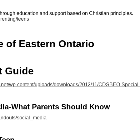
through education and support based on Christian principles.
renting/teens
ne of Eastern Ontario
 Guide
s.net/wp-content/uploads/downloads/2012/11/CDSBEO-Special-
dia-What Parents Should Know
handouts/social_media
Teen