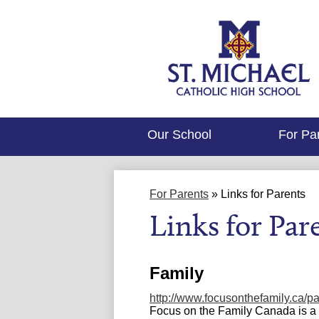
Our School
For Pa
For Parents
»
Links for Parents
Links for Par
Family
http://www.focusonthefamily.ca/pa
Focus on the Family Canada is a c