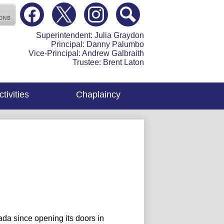
Social
Media
atholic High School
-
Facebook
Twitter
Instagram
Search
Header
Superintendent: Julia Graydon
Principal: Danny Palumbo
Vice-Principal: Andrew Galbraith
Trustee: Brent Laton
tivities
Chaplaincy
da since opening its doors in