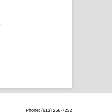
Y
St. Michael Catholic High Scho
Phone:
(613) 258-7232