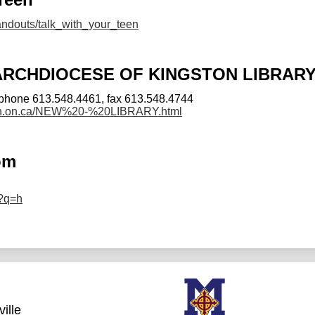
handouts/talk_with_your_teen
ARCHDIOCESE OF KINGSTON LIBRAR
phone 613.548.4461, fax 613.548.4744
ston.on.ca/NEW%20-%20LIBRARY.html
om
/?q=h
ille