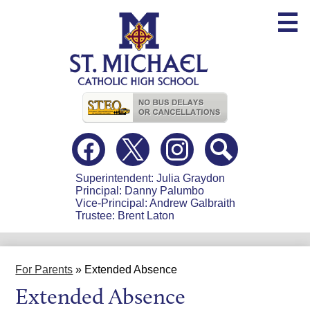
Skip
to
main
content
Useful
Links
Social
Media
-
Facebook
Twitter
Instagram
Search
Header
Superintendent: Julia Graydon
Principal: Danny Palumbo
Vice-Principal: Andrew Galbraith
Trustee: Brent Laton
For Parents
»
Extended Absence
Extended Absence