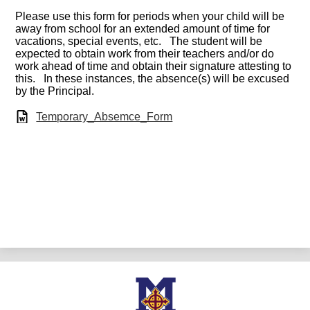
Please use this form for periods when your child will be
away from school for an extended amount of time for
vacations, special events, etc. The student will be
expected to obtain work from their teachers and/or do
work ahead of time and obtain their signature attesting to
this. In these instances, the absence(s) will be excused
by the Principal.
Temporary_Absemce_Form