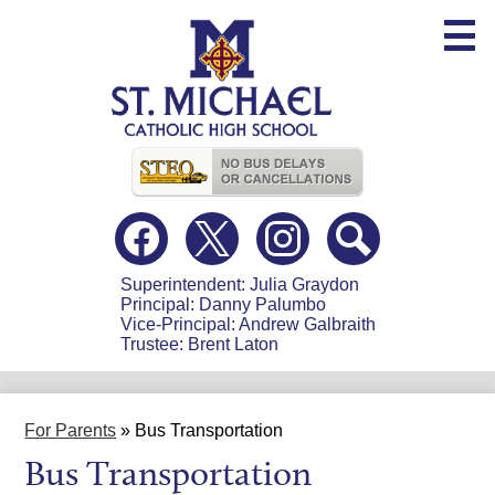
Skip
to
main
content
Useful
Links
Social
Media
-
Facebook
Twitter
Instagram
Search
Header
Superintendent: Julia Graydon
Principal: Danny Palumbo
Vice-Principal: Andrew Galbraith
Trustee: Brent Laton
For Parents
»
Bus Transportation
Bus Transportation