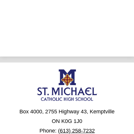
Box 4000, 2755 Highway 43, Kemptville
ON K0G 1J0
Phone:
(613) 258-7232