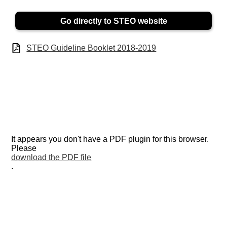
Go directly to STEO website
STEO Guideline Booklet 2018-2019
It appears you don't have a PDF plugin for this browser.
Please
download the PDF file
.