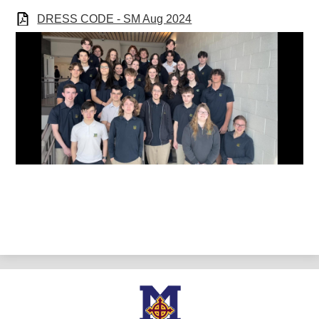
DRESS CODE - SM Aug 2024