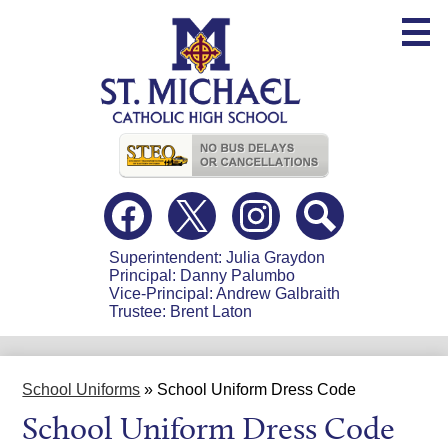
Skip
to
main
content
Useful
Links
Social
Media
-
Facebook
Twitter
Instagram
Search
Header
Superintendent: Julia Graydon
Principal: Danny Palumbo
Vice-Principal: Andrew Galbraith
Trustee: Brent Laton
School Uniforms
»
School Uniform Dress Code
School Uniform Dress Code